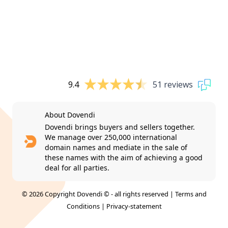
9.4
51 reviews
About Dovendi
Dovendi brings buyers and sellers together.
We manage over 250,000 international
domain names and mediate in the sale of
these names with the aim of achieving a good
deal for all parties.
© 2026 Copyright Dovendi © - all rights reserved |
Terms and
Conditions
|
Privacy-statement