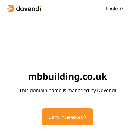
English
mbbuilding.co.uk
This domain name is managed by Dovendi
I am interested